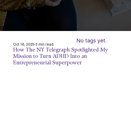
ss Reb
ss Reb
No tags yet.
Oct 16, 2025
3 min read
How The NY Telegraph Spotlighted My
Mission to Turn ADHD Into an
Entrepreneurial Superpower