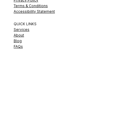
Privacy Policy
Terms & Conditions
Accessibility Statement
QUICK LINKS
Services
About
Blog
FAQs
© 2026 Strategic Sound Consulting. All Rights Reserved.
🎨 Proudly Designed by
Nordstrom Creative House