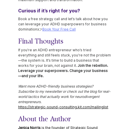
Curious if it’s right for you?
Book a free strategy call and let’s talk about how you 
can leverage your ADHD superpowers for business 
domination:👉
Book Your Free Call
Final Thoughts
If you’re an ADHD entrepreneur who’s tried 
everything and still feels stuck, you’re not the problem
—the system is. It’s time to build a business that 
works for your brain, not against it. 
Join the rebellion. 
Leverage your superpowers. Change your business
—and your life.
Want more ADHD-friendly business strategies? 
Subscribe to my newsletter or check out the blog for real-
world tactics that actually work for neurodivergent 
entrepreneurs.
https://strategic-sound-consulting.kit.com/mailinglist
About the Author
Jenica Norris
 is the founder of Strategic Sound 