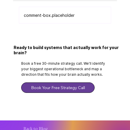
comment-box.placeholder
Why Can't I Stick to Systems Even
Though I Know What to Do?
Ready to build systems that actually work for your
brain?
Book a free 30-minute strategy call. We’ll identify
your biggest operational bottleneck and map a
direction that fits how your brain actually works.
Book Your Free Strategy Call
Back to Blog