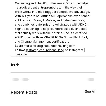
Consulting and The ADHD Business Rebel. She helps 
neurodivergent entrepreneurs turn the way their 
brain works into their biggest competitive advantage. 
With 12+ years of Fortune 500 operations experience 
at Microsoft, Zillow, T-Mobile, and Gates Ventures, 
she combines enterprise-level strategy with ADHD-
aligned coaching to help founders build businesses 
that actually work with their brains. She is a certified 
ADHD coach with an MBA, PMP, Six Sigma Black Belt, 
and Change Management certification.
Learn more:
strategicsoundconsulting.com
Follow:
@strategicsoundconsulting
 on Instagram | 
LinkedIn
See All
Recent Posts