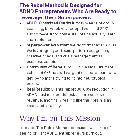
The Rebel Method is Designed for 
ADHD Entrepreneurs Who Are Ready to 
Leverage Their Superpowers
ADHD-Optimized Curriculum:
 12 weeks of group 
coaching, bi-weekly 1:1 deep dives, and 24/7 
support—built for how ADHD brains actually learn 
and implement.
Superpower Activation:
 We don’t “manage” ADHD. 
We leverage hyperfocus, pattern recognition, 
creative chaos, and crisis management as 
business assets.
Community of Rebels:
 You’ll join a small, intimate 
cohort of 6-8 neurodivergent entrepreneurs who 
get it—no more trying to fit into neurotypical 
boxes.
Real Results:
 Clients report 30-60% reduction in 
ADHD business bottlenecks, more consistent 
revenue, and finally feeling like their brain is an 
asset, not a liability.
Why I’m on This Mission
I created The Rebel Method because I was tired of 
seeing brilliant ADHD entrepreneurs burn out, 