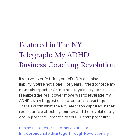
Featured in The NY 
Telegraph: My ADHD 
Business Coaching Revolution
If you’ve ever felt like your ADHD is a business 
liability, you’re not alone. For years, I tried to force my 
neurodivergent brain into neurotypical systems—until 
I realized the real power move was to 
leverage 
my 
ADHD as my biggest entrepreneurial advantage.
That’s exactly what The NY Telegraph captured in their 
recent article about my journey and the revolutionary 
group program I created for ADHD entrepreneurs:
Business Coach Transforms ADHD Into 
Entrepreneurial Advantage Through Revolutionary 