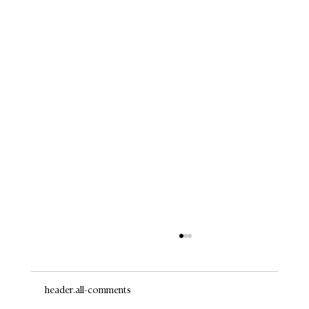
header.all-comments