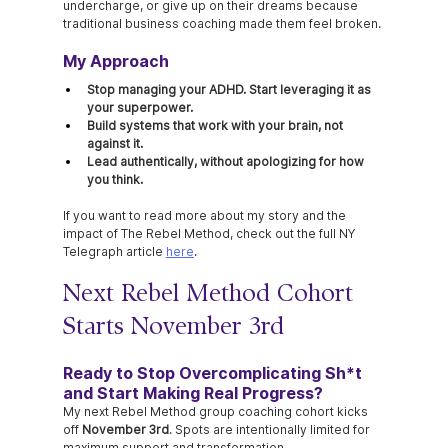
undercharge, or give up on their dreams because 
traditional business coaching made them feel broken.
My Approach
Stop managing your ADHD. Start leveraging it as 
your superpower.
Build systems that work with your brain, not 
against it.
Lead authentically, without apologizing for how 
you think.
If you want to read more about my story and the 
impact of The Rebel Method, check out the full NY 
Telegraph article 
here
.
Next Rebel Method Cohort 
Starts November 3rd
Ready to Stop Overcomplicating Sh*t 
and Start Making Real Progress?
My next Rebel Method group coaching cohort kicks 
off 
November 3rd
. Spots are intentionally limited for 
maximum support and transformation.