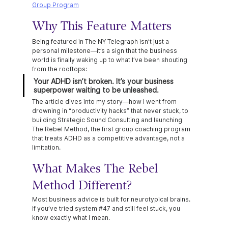
Group Program
Why This Feature Matters
Being featured in The NY Telegraph isn’t just a 
personal milestone—it’s a sign that the business 
world is finally waking up to what I’ve been shouting 
from the rooftops:
Your ADHD isn’t broken. It’s your business 
superpower waiting to be unleashed.
The article dives into my story—how I went from 
drowning in “productivity hacks” that never stuck, to 
building Strategic Sound Consulting and launching 
The Rebel Method, the first group coaching program 
that treats ADHD as a competitive advantage, not a 
limitation.
What Makes The Rebel 
Method Different?
Most business advice is built for neurotypical brains. 
If you’ve tried system 
#47
 and still feel stuck, you 
know exactly what I mean.