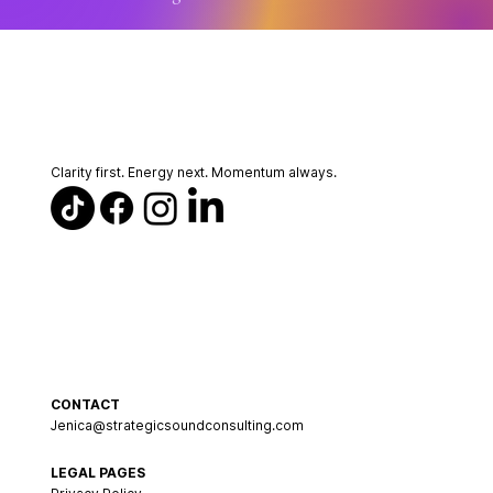
Clarity first. Energy next. Momentum always.
CONTACT
Jenica@strategicsoundconsulting.com
LEGAL PAGES