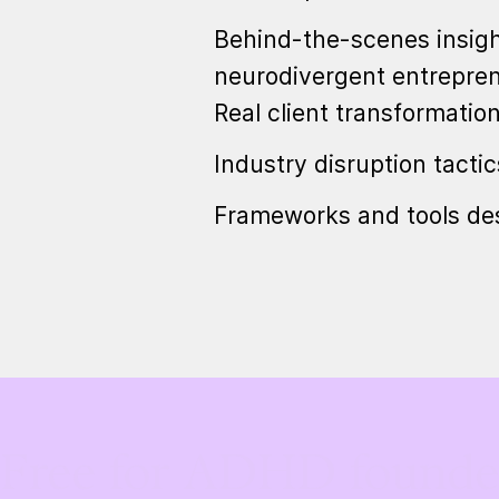
Behind-the-scenes insigh
neurodivergent entrepre
Real client transformatio
Industry disruption tacti
Frameworks and tools des
Free for ADHD founder