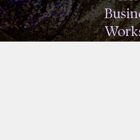
Busin
Works