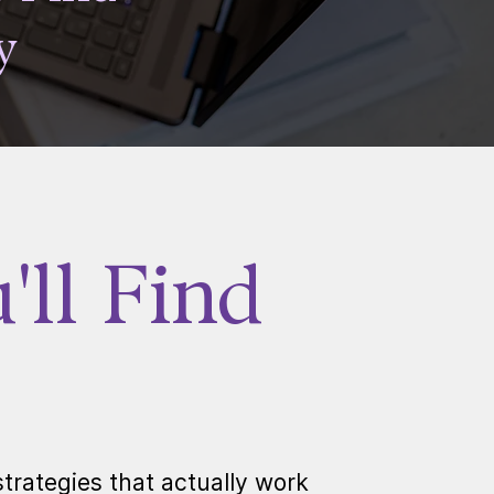
y
ll Find
trategies that actually work