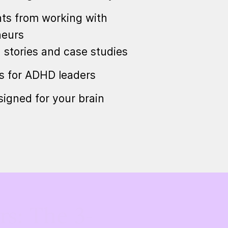
ts from working with
neurs
n stories and case studies
cs for ADHD leaders
igned for your brain
s: The 3-