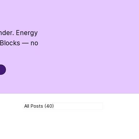
under. Energy
 Blocks — no
All Posts
(40)
40 posts