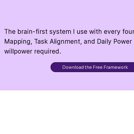
Step Focus Framework
The brain-first system I use with every fo
Mapping, Task Alignment, and Daily Power
willpower required.
Download the Free Framework