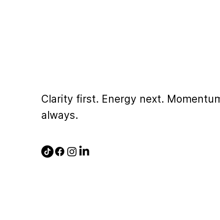
Clarity first. Energy next. Momentu
always.