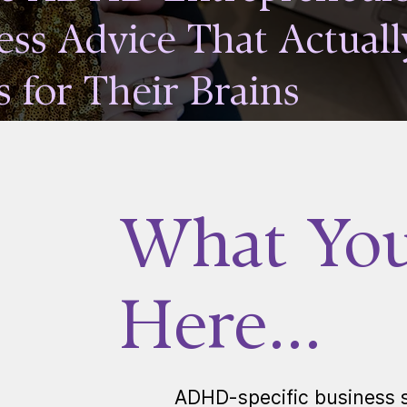
ess Advice That Actuall
 for Their Brains
What You'
Here...
ADHD-specific business s