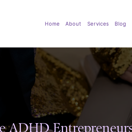
Home
About
Services
Blog
sines
sines
e ADHD Entrepreneurs